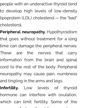
people with an underactive thyroid tend
to develop high levels of low-density
lipoprotein (LDL) cholesterol — the "bad"
cholesterol.
Peripheral neuropathy.
Hypothyroidism
that goes without treatment for a long
time can damage the peripheral nerves.
These are the nerves that carry
information from the brain and spinal
cord to the rest of the body. Peripheral
neuropathy may cause pain, numbness
and tingling in the arms and legs.
Infertility.
Low levels of thyroid
hormone can interfere with ovulation,
which can limit fertility. Some of the