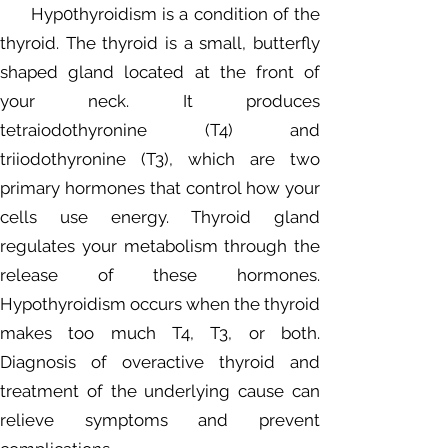
Hyp0thyroidism is a condition of the
thyroid. The thyroid is a small, butterfly
shaped gland located at the front of
your neck. It produces
tetraiodothyronine (T4) and
triiodothyronine (T3), which are two
primary hormones that control how your
cells use energy. Thyroid gland
regulates your metabolism through the
release of these hormones.
Hypothyroidism occurs when the thyroid
makes too much T4, T3, or both.
Diagnosis of overactive thyroid and
treatment of the underlying cause can
relieve symptoms and prevent