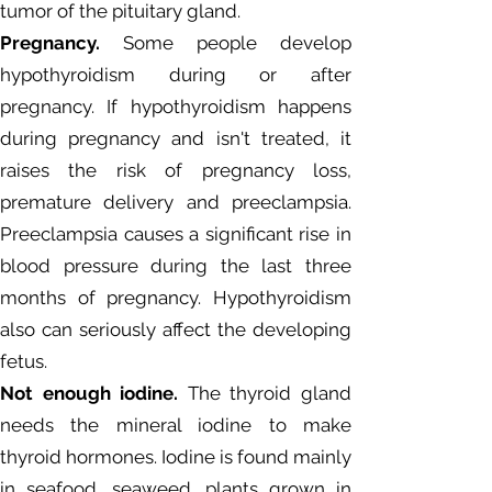
tumor of the pituitary gland.
Pregnancy.
Some people develop
hypothyroidism during or after
pregnancy. If hypothyroidism happens
during pregnancy and isn't treated, it
raises the risk of pregnancy loss,
premature delivery and preeclampsia.
Preeclampsia causes a significant rise in
blood pressure during the last three
months of pregnancy. Hypothyroidism
also can seriously affect the developing
fetus.
Not enough iodine.
The thyroid gland
needs the mineral iodine to make
thyroid hormones. Iodine is found mainly
in seafood, seaweed, plants grown in