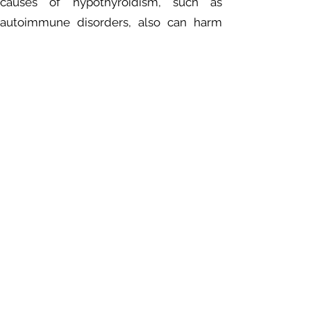
causes of hypothyroidism, such as
autoimmune disorders, also can harm
fertility.
Birth defects
. Babies born to people
with untreated thyroid disease may have
a higher risk of birth defects compared
with babies born to mothers who do not
have thyroid disease. Infants with
hypothyroidism present at birth that
goes untreated are at risk of serious
physical and mental development
problems. But if the condition is
diagnosed within the first few months of
life, the chances of typical development
are excellent.
Myxedema coma.
This rare, life-