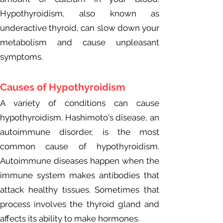
Hypothyroidism, also known as
underactive thyroid, can slow down your
metabolism and cause unpleasant
symptoms.
Causes of Hypo
thyroidism
A variety of conditions can cause
hypothyroidism. Hashimoto's disease, an
autoimmune disorder, is the most
common cause of hypothyroidism.
Autoimmune diseases happen when the
immune system makes antibodies that
attack healthy tissues. Sometimes that
process involves the thyroid gland and
affects its ability to make hormones.