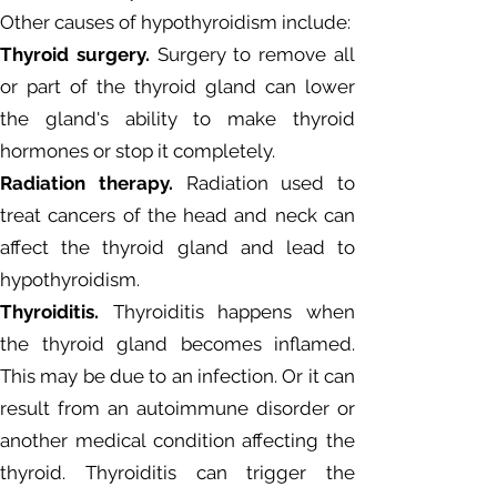
Other causes of hypothyroidism include:
Thyroid surgery.
Surgery to remove all
or part of the thyroid gland can lower
the gland's ability to make thyroid
hormones or stop it completely.
Radiation therapy.
Radiation used to
treat cancers of the head and neck can
affect the thyroid gland and lead to
hypothyroidism.
Thyroiditis.
Thyroiditis happens when
the thyroid gland becomes inflamed.
This may be due to an infection. Or it can
result from an autoimmune disorder or
another medical condition affecting the
thyroid. Thyroiditis can trigger the