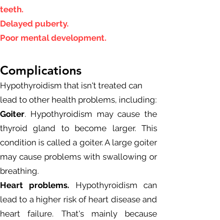
teeth.
Delayed puberty.
Poor mental development.
Complications
Hypothyroidism that isn't treated can
lead to other health problems, including:
Goiter
. Hypothyroidism may cause the
thyroid gland to become larger. This
condition is called a goiter. A large goiter
may cause problems with swallowing or
breathing.
Heart problems.
Hypothyroidism can
lead to a higher risk of heart disease and
heart failure. That's mainly because