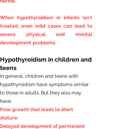
hernia.
When hypothyroidism in infants isn't
treated, even mild cases can lead to
severe physical and mental
development problems.
Hypothyroidism in children and
teens
In general, children and teens with
hypothyroidism have symptoms similar
to those in adults. But they also may
have:
Poor growth that leads to short
stature.
Delayed development of permanent