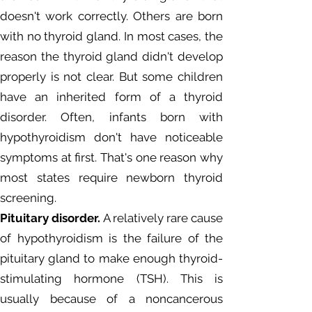
doesn't work correctly. Others are born
with no thyroid gland. In most cases, the
reason the thyroid gland didn't develop
properly is not clear. But some children
have an inherited form of a thyroid
disorder. Often, infants born with
hypothyroidism don't have noticeable
symptoms at first. That's one reason why
most states require newborn thyroid
screening.
Pituitary disorder.
A relatively rare cause
of hypothyroidism is the failure of the
pituitary gland to make enough thyroid-
stimulating hormone (TSH). This is
usually because of a noncancerous