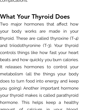
complications.
What Your Thyroid Does
Two major hormones that affect how
your body works are made in your
thyroid. These are called thyroxine (T-4)
and triiodothyronine (T-3). Your thyroid
controls things like how fast your heart
beats and how quickly you burn calories.
It releases hormones to control your
metabolism (all the things your body
does to turn food into energy and keep
you going). Another important hormone
your thyroid makes is called parathyroid
hormone. This helps keep a healthy
amount of calcium in your blood.