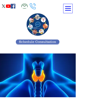
Schedule Consultation