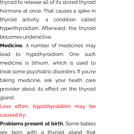
thyroid to release all of its stored thyroid
hormone at once. That causes a spike in
thyroid activity, a condition called
hyperthyroidism. Afterward, the thyroid
becomes underactive.
Medicine.
A number of medicines may
lead to hypothyroidism. One such
medicine is lithium, which is used to
treat some psychiatric disorders. If you're
taking medicine, ask your heath care
provider about its effect on the thyroid
gland.
Less often, hypothyroidism may be
caused by:
Problems present at birth.
Some babies
are born with a thyroid gland that