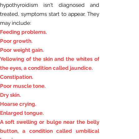
hypothyroidism isn't diagnosed and
treated, symptoms start to appear. They
may include:
Feeding problems.
Poor growth.
Poor weight gain.
Yellowing of the skin and the whites of
the eyes, a condition called jaundice.
Constipation.
Poor muscle tone.
Dry skin.
Hoarse crying.
Enlarged tongue.
A soft swelling or bulge near the belly
button, a condition called umbilical