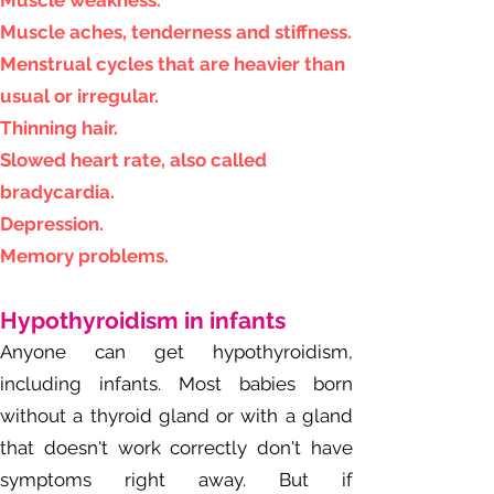
Muscle weakness.
Muscle aches, tenderness and stiffness.
Menstrual cycles that are heavier than
usual or irregular.
Thinning hair.
Slowed heart rate, also called
bradycardia.
Depression.
Memory problems.
Hypo
thyroidism in infants
Anyone can get hypothyroidism,
including infants. Most babies born
without a thyroid gland or with a gland
that doesn't work correctly don't have
symptoms right away. But if