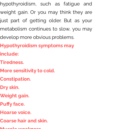
hypothyroidism, such as fatigue and
weight gain. Or you may think they are
just part of getting older. But as your
metabolism continues to slow, you may
develop more obvious problems.
H
ypothyroidism symptoms may
include:
Tiredness.
More sensitivity to cold.
Constipation.
Dry skin.
Weight gain.
Puffy face.
Hoarse voice.
Coarse hair and skin.