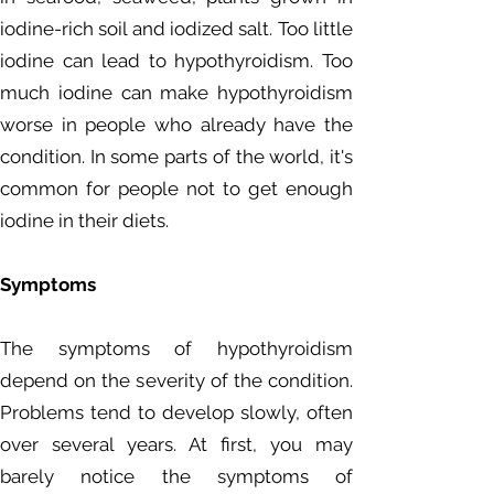
iodine-rich soil and iodized salt. Too little
iodine can lead to hypothyroidism. Too
much iodine can make hypothyroidism
worse in people who already have the
condition. In some parts of the world, it's
common for people not to get enough
iodine in their diets.
Symptoms
The symptoms of hypothyroidism
depend on the severity of the condition.
Problems tend to develop slowly, often
over several years. At first, you may
barely notice the symptoms of