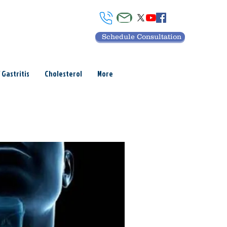
Schedule Consultation
 Gastritis
Cholesterol
More