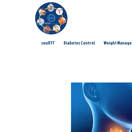
soulFIT
Diabetes Control
Weight Manag