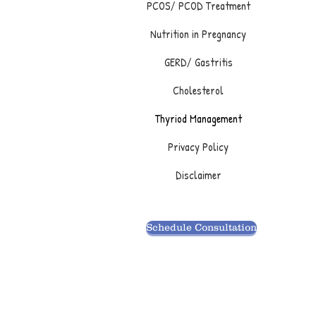
PCOS/ PCOD Treatment
Nutrition in Pregnancy
GERD/ Gastritis
Cholesterol
Thyriod Management
Privacy Policy
Disclaimer
Schedule Consultation