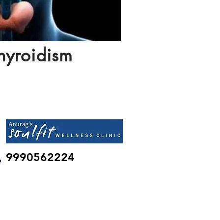
hyroidism
9990562224