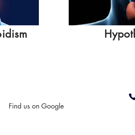
oidism
Hypot
Find us on Google