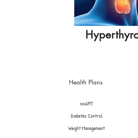
Hyperthyr
Health Plans
soulFIT
Diabetes Control
Weight Management