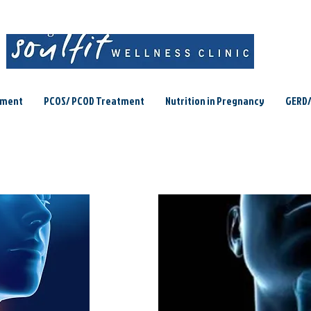
ement
PCOS/ PCOD Treatment
Nutrition in Pregnancy
GERD/