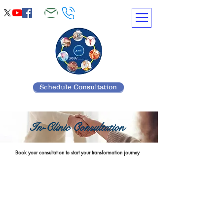
Schedule Consultation
In-Clinic Consultation
Book your consultation to start your transformation journey