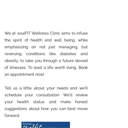
We at soulFIT Wellness Clinic aims to infuse
the spirit of health and well being, while
emphasizing on not just managing, but
reversing conditions like diabetes and
obesity, to take you through a future devoid
of illnesses. To lead a life worth living. Book
an appointment now!
Tell us a little about your needs and we'll
schedule your consultation. We'll review
your health status and make honest
suggestions about how you can best move
forward.