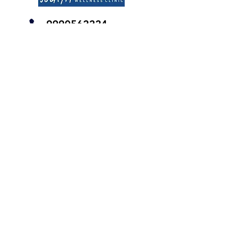
9990562224
Find us on Google